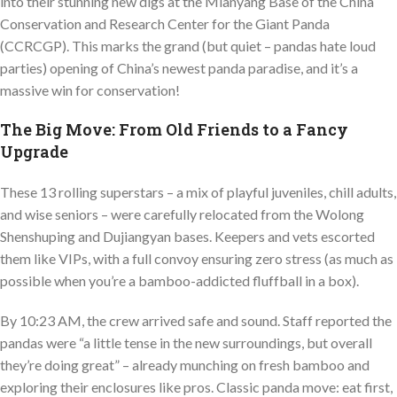
into their stunning new digs at the Mianyang Base of the China
Conservation and Research Center for the Giant Panda
(CCRCGP). This marks the grand (but quiet – pandas hate loud
parties) opening of China’s newest panda paradise, and it’s a
massive win for conservation!
The Big Move: From Old Friends to a Fancy
Upgrade
These 13 rolling superstars – a mix of playful juveniles, chill adults,
and wise seniors – were carefully relocated from the Wolong
Shenshuping and Dujiangyan bases. Keepers and vets escorted
them like VIPs, with a full convoy ensuring zero stress (as much as
possible when you’re a bamboo-addicted fluffball in a box).
By 10:23 AM, the crew arrived safe and sound. Staff reported the
pandas were “a little tense in the new surroundings, but overall
they’re doing great” – already munching on fresh bamboo and
exploring their enclosures like pros. Classic panda move: eat first,