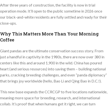
After three years of construction, the facility is now in trial
operation mode. It’ll open to the public sometime in 2026 once
our black-and-white residents are fully settled and ready for their
close-ups.
Why This Matters More Than Your Morning
Coffee
Giant pandas are the ultimate conservation success story. From
just a handful in captivity in the 1980s, there are now over 380 in
centers like this and around 1,900 in the wild. China has poured
heart (and serious resources) into saving them – building national
parks, cracking breeding challenges, and even “panda diplomacy”
that brings joy worldwide (hello, Bao Li and Qing Bao in D.C.!).
This new base expands the CCRCGP to five locations nationwide,
meaning more space for breeding, research, and international
collab. It’s proof that when humans get it right, we can turn