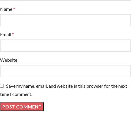
Name
*
Email
*
Website
Save my name, email, and website in this browser for the next
time I comment.