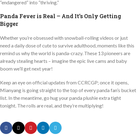
“endangered” into “thriving.”
Panda Fever is Real – And It’s Only Getting
Bigger
Whether you’re obsessed with snowball-rolling videos or just
need a daily dose of cute to survive adulthood, moments like this
remind us why the world is panda-crazy. These 13 pioneers are
already stealing hearts – imagine the epic live cams and baby
boom we’ll get next year!
Keep an eye on official updates from CCRCGP; once it opens,
Mianyang is going straight to the top of every panda fan’s bucket
list. In the meantime, go hug your panda plushie extra tight
tonight. The rolls are real, and they’re multiplying!