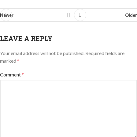
Newer
Older
LEAVE A REPLY
Your email address will not be published.
Required fields are
marked
*
Comment
*