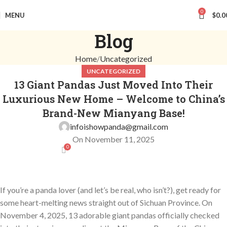
0
MENU
$
0.0
Blog
Home
Uncategorized
UNCATEGORIZED
13 Giant Pandas Just Moved Into Their
Luxurious New Home – Welcome to China’s
Brand-New Mianyang Base!
infoishowpanda@gmail.com
On November 11, 2025
0
If you’re a panda lover (and let’s be real, who isn’t?), get ready for
some heart-melting news straight out of Sichuan Province. On
November 4, 2025, 13 adorable giant pandas officially checked