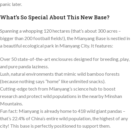
panic later.
What’s So Special About This New Base?
Spanning a whopping 120 hectares (that’s about 300 acres –
bigger than 200 football fields!), the Mianyang Base is nestled in
a beautiful ecological park in Mianyang City. It features:
Over 50 state-of-the-art enclosures designed for breeding, play,
and pure panda laziness.
Lush, natural environments that mimic wild bamboo forests
(because nothing says “home” like unlimited snacks).
Cutting-edge tech from Mianyang’s science hub to boost
research and protect wild populations in the nearby Minshan
Mountains.
Fun fact: Mianyang is already home to 418 wild giant pandas –
that’s 22.4% of China’s entire wild population, the highest of any
city! This base is perfectly positioned to support them.