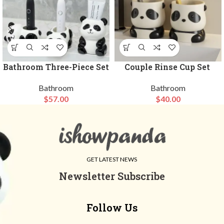
Bathroom Three-Piece Set
Couple Rinse Cup Set
Bathroom
Bathroom
$
57.00
$
40.00
GET LATEST NEWS
Newsletter Subscribe
Follow Us