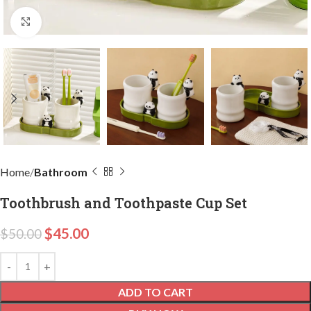
Click to enlarge
Home
Bathroom
Toothbrush and Toothpaste Cup Set
$
45.00
$
50.00
ADD TO CART