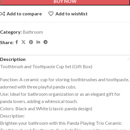
BUY NOW
Add to compare
Add to wishlist
Category:
Bathroom
Share:
Description
Toothbrush and Toothpaste Cup Set (Gift Box)
Function
: A ceramic cup for storing toothbrushes and toothpaste,
adorned with three playful panda cubs.
Use
: Ideal for bathroom organization or as an elegant gift for
panda lovers, adding a whimsical touch.
Colors
: Black and White (classic panda design)
Description
:
Brighten your bathroom with this Panda Playing Trio Ceramic