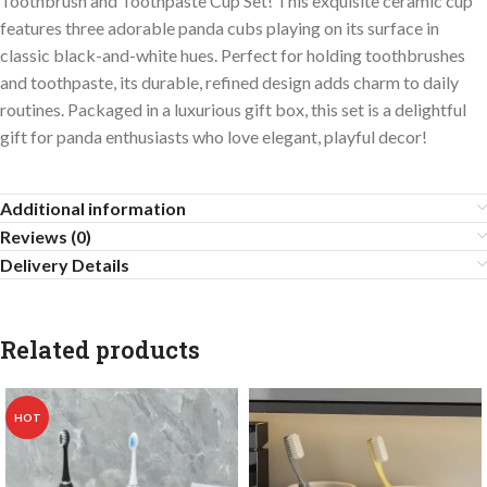
Toothbrush and Toothpaste Cup Set! This exquisite ceramic cup
features three adorable panda cubs playing on its surface in
classic black-and-white hues. Perfect for holding toothbrushes
and toothpaste, its durable, refined design adds charm to daily
routines. Packaged in a luxurious gift box, this set is a delightful
gift for panda enthusiasts who love elegant, playful decor!
Additional information
Reviews (0)
Delivery Details
Related products
HOT