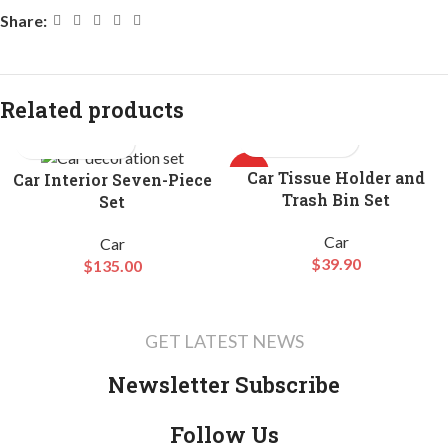
Share:
Related products
HOT
Car Tissue Holder and
Car Interior Seven-Piece
Trash Bin Set
Set
Car
Car
$
39.90
$
135.00
GET LATEST NEWS
Newsletter Subscribe
Follow Us