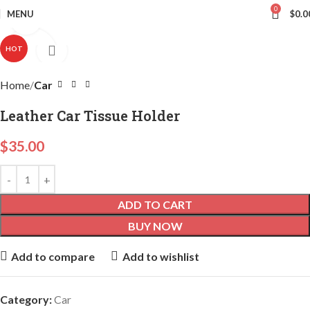
0
MENU
$
0.0
Click to enlarge
HOT
Home
Car
Leather Car Tissue Holder
$
35.00
ADD TO CART
BUY NOW
Add to compare
Add to wishlist
Category:
Car