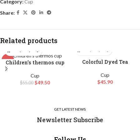
Category:
Cup
Share:
Related products
-10%
Colorful Dyed Tea
Children’s thermos cup
Canister Set
HOT
Cup
Cup
$
45.90
$
49.50
$
55.00
GET LATEST NEWS
Newsletter Subscribe
Follow Us