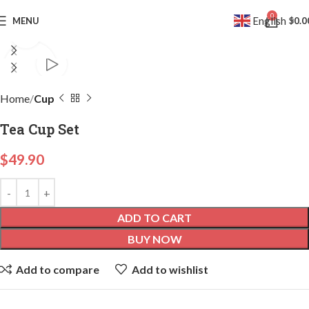
0
English
MENU
$
0.0
▼
Click to enlarge
Home
Cup
Tea Cup Set
$
49.90
ADD TO CART
BUY NOW
Add to compare
Add to wishlist